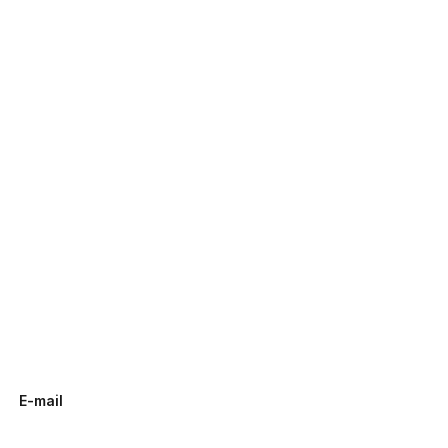
E-mail