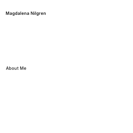
Magdalena Nilgren
About Me