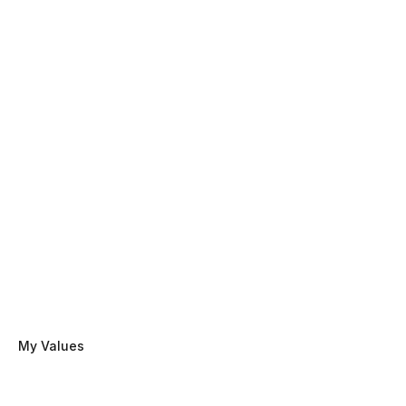
My Values